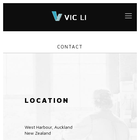
CONTACT
LOCATION
West Harbour, Auckland
New Zealand