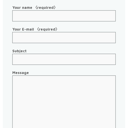
Your name 〈required〉
Your E-mail 〈required〉
Subject
Message